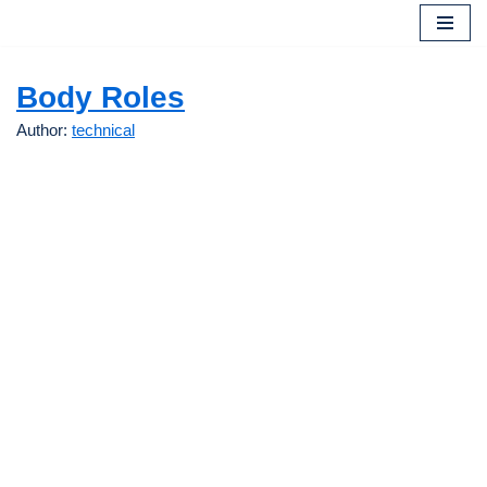
Skip
to
Body Roles
content
Author:
technical