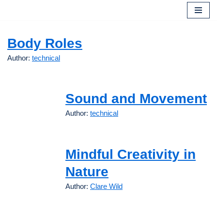
Skip
to
Body Roles
content
Author:
technical
Sound and Movement
Author:
technical
Mindful Creativity in
Nature
Author:
Clare Wild