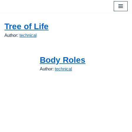
Skip
to
Tree of Life
content
Author:
technical
Body Roles
Author:
technical