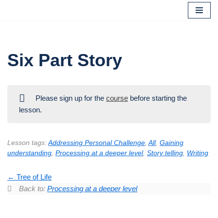
Skip
to
content
Six Part Story
Please sign up for the
course
before starting the
lesson.
Lesson tags:
Addressing Personal Challenge
,
All
,
Gaining
understanding
,
Processing at a deeper level
,
Story telling
,
Writing
Tree of Life
Back to:
Processing at a deeper level