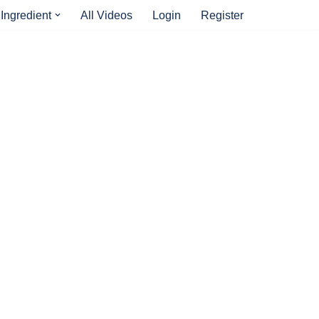
Ingredient
All Videos
Login
Register