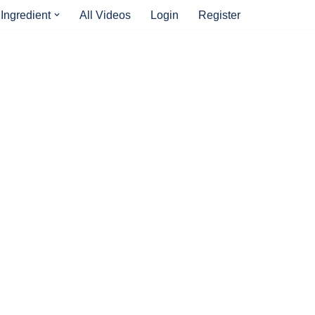
Ingredient
All Videos
Login
Register