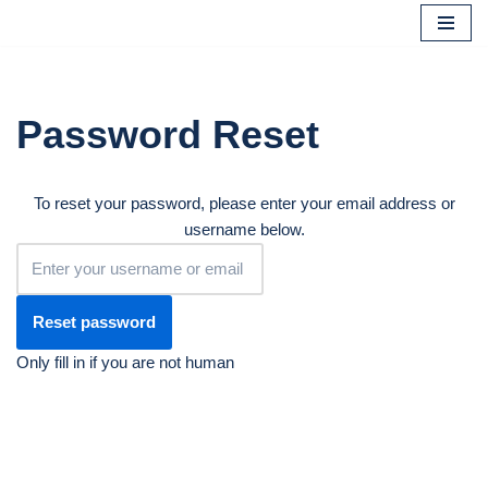
Skip
to
content
Password Reset
To reset your password, please enter your email address or
username below.
Only fill in if you are not human